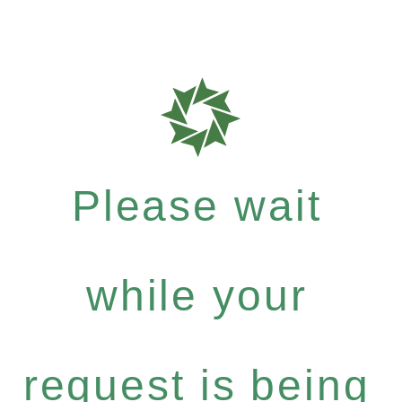
Please wait
while your
request is being