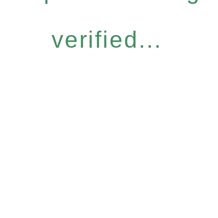
verified...